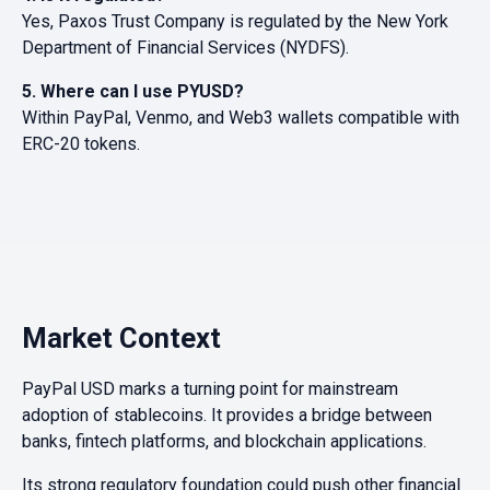
Yes, Paxos Trust Company is regulated by the New York
Department of Financial Services (NYDFS).
5. Where can I use PYUSD?
Within PayPal, Venmo, and Web3 wallets compatible with
ERC-20 tokens.
Market Context
PayPal USD marks a turning point for mainstream
adoption of stablecoins. It provides a bridge between
banks, fintech platforms, and blockchain applications.
Its strong regulatory foundation could push other financial