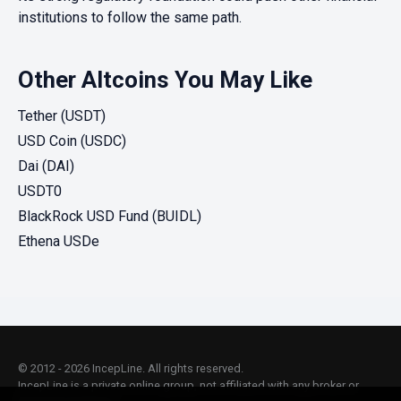
institutions to follow the same path.
Other Altcoins You May Like
Tether (USDT)
USD Coin (USDC)
Dai (DAI)
USDT0
BlackRock USD Fund (BUIDL)
Ethena USDe
© 2012 - 2026 IncepLine. All rights reserved.
IncepLine is a private online group, not affiliated with any broker or