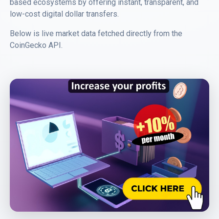
based ecosystems by offering instant, transparent, and
low-cost digital dollar transfers.
Below is live market data fetched directly from the
CoinGecko API
.