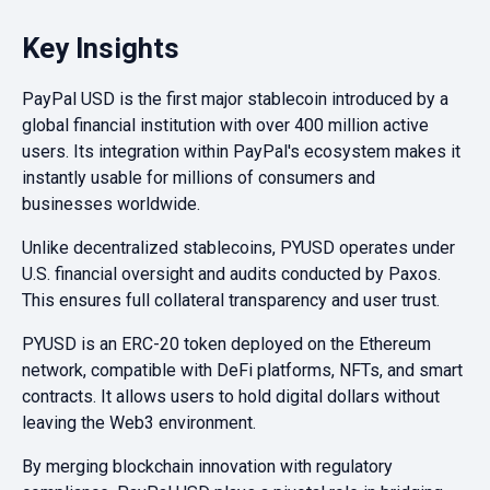
Key Insights
PayPal USD is the first major stablecoin introduced by a
global financial institution with over 400 million active
users. Its integration within PayPal's ecosystem makes it
instantly usable for millions of consumers and
businesses worldwide.
Unlike decentralized stablecoins, PYUSD operates under
U.S. financial oversight and audits conducted by Paxos.
This ensures full collateral transparency and user trust.
PYUSD is an ERC-20 token deployed on the Ethereum
network, compatible with DeFi platforms, NFTs, and smart
contracts. It allows users to hold digital dollars without
leaving the Web3 environment.
By merging blockchain innovation with regulatory