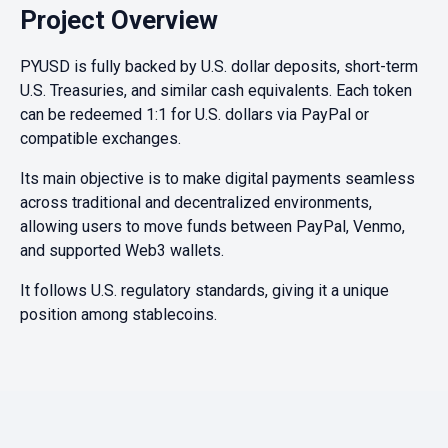
Project Overview
PYUSD is fully backed by U.S. dollar deposits, short-term
U.S. Treasuries, and similar cash equivalents. Each token
can be redeemed 1:1 for U.S. dollars via PayPal or
compatible exchanges.
Its main objective is to make digital payments seamless
across traditional and decentralized environments,
allowing users to move funds between PayPal, Venmo,
and supported Web3 wallets.
It follows U.S. regulatory standards, giving it a unique
position among stablecoins.