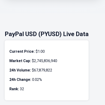
PayPal USD (PYUSD) Live Data
Current Price:
$1.00
Market Cap:
$2,745,836,940
24h Volume:
$67,879,822
24h Change:
0.02%
Rank:
32