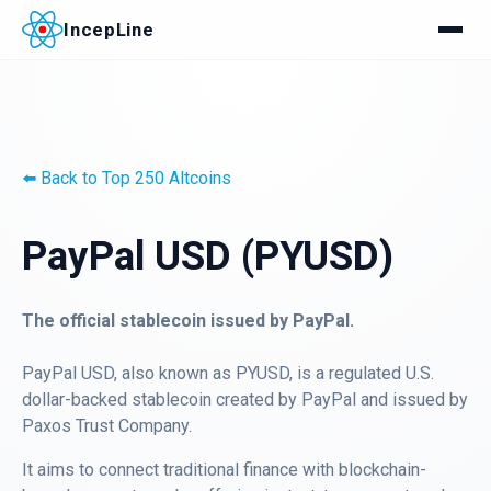
IncepLine
⬅️ Back to Top 250 Altcoins
PayPal USD (PYUSD)
The official stablecoin issued by PayPal.
PayPal USD, also known as PYUSD, is a regulated U.S.
dollar-backed stablecoin created by PayPal and issued by
Paxos Trust Company.
It aims to connect traditional finance with blockchain-