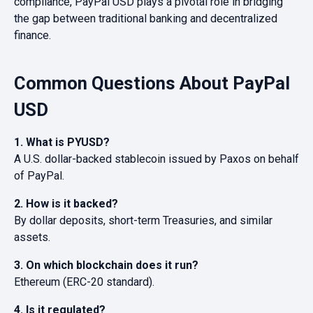
compliance, PayPal USD plays a pivotal role in bridging
the gap between traditional banking and decentralized
finance.
Common Questions About PayPal
USD
1. What is PYUSD?
A U.S. dollar-backed stablecoin issued by Paxos on behalf
of PayPal.
2. How is it backed?
By dollar deposits, short-term Treasuries, and similar
assets.
3. On which blockchain does it run?
Ethereum (ERC-20 standard).
4. Is it regulated?