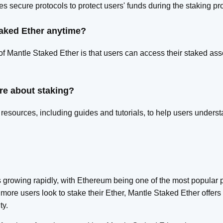
s secure protocols to protect users' funds during the staking pr
taked Ether anytime?
 of Mantle Staked Ether is that users can access their staked a
re about staking?
resources, including guides and tutorials, to help users unders
 growing rapidly, with Ethereum being one of the most popular p
more users look to stake their Ether, Mantle Staked Ether offers 
ty.