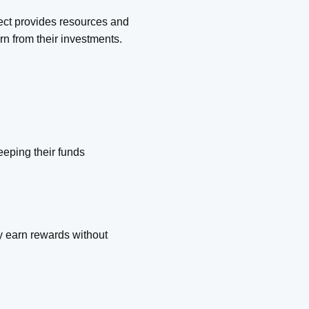
ject provides resources and
rn from their investments.
eeping their funds
ey earn rewards without