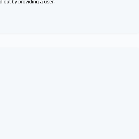
d out by providing a user-