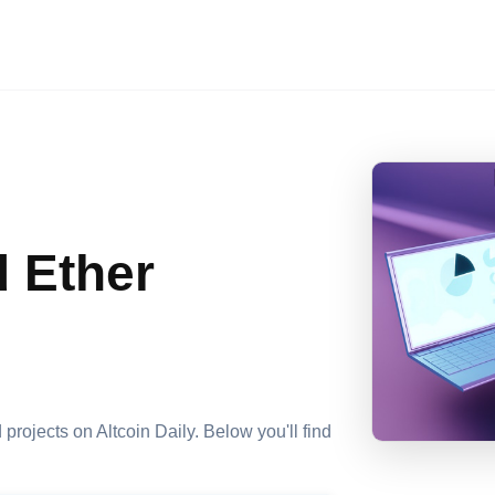
d Ether
 projects on Altcoin Daily. Below you'll find