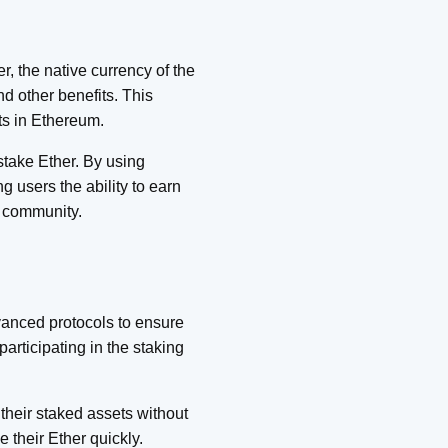
, the native currency of the
nd other benefits. This
ts in Ethereum.
stake Ether. By using
g users the ability to earn
y community.
dvanced protocols to ensure
articipating in the staking
 their staked assets without
e their Ether quickly.