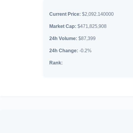
Current Price:
$2,092.140000
Market Cap:
$471,825,908
24h Volume:
$87,399
24h Change:
-0.2%
Rank: