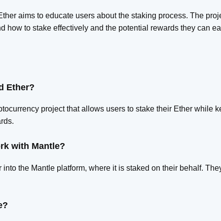
Ether aims to educate users about the staking process. The pro
d how to stake effectively and the potential rewards they can ea
d Ether?
tocurrency project that allows users to stake their Ether while k
rds.
rk with Mantle?
 into the Mantle platform, where it is staked on their behalf. Th
.
e?