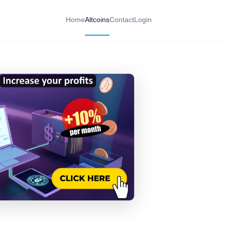
Home
Altcoins
Contact
Login