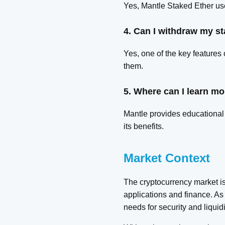
Yes, Mantle Staked Ether use
4. Can I withdraw my s
Yes, one of the key features
them.
5. Where can I learn mo
Mantle provides educational 
its benefits.
Market Context
The cryptocurrency market is
applications and finance. As 
needs for security and liquidi