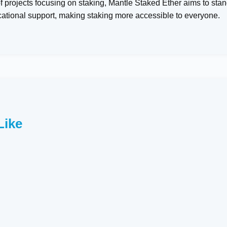
 projects focusing on staking, Mantle Staked Ether aims to stan
cational support, making staking more accessible to everyone.
Like