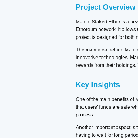
Project Overview
Mantle Staked Ether is a new
Ethereum network. It allows u
project is designed for both
The main idea behind Mantle 
innovative technologies, Mant
rewards from their holdings.
Key Insights
One of the main benefits of 
that users' funds are safe wh
process.
Another important aspect is t
having to wait for long period