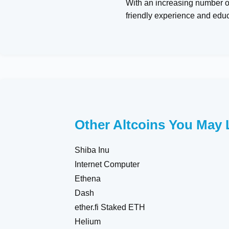
With an increasing number of
friendly experience and edu
Other Altcoins You May 
Shiba Inu
Internet Computer
Ethena
Dash
ether.fi Staked ETH
Helium