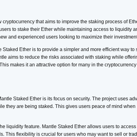
 cryptocurrency that aims to improve the staking process of Ether
sers to stake their Ether while maintaining access to liquidity a
 new and experienced users looking to maximize their investmen
Staked Ether is to provide a simpler and more efficient way to 
le aims to reduce the risks associated with staking while offerin
 This makes it an attractive option for many in the cryptocurrenc
Mantle Staked Ether is its focus on security. The project uses a
ile they are being staked. This gives users peace of mind when p
he liquidity feature. Mantle Staked Ether allows users to access
s. This flexibility is crucial for users who may want to sell or trad