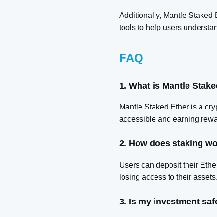
Additionally, Mantle Staked 
tools to help users understan
FAQ
1. What is Mantle Stake
Mantle Staked Ether is a cryp
accessible and earning rewa
2. How does staking wo
Users can deposit their Ether
losing access to their assets
3. Is my investment saf