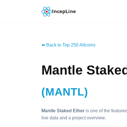
IncepLine
⬅️ Back to Top 250 Altcoins
Mantle Stake
(MANTL)
Mantle Staked Ether
is one of the featured
live data and a project overview.