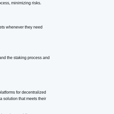
ocess, minimizing risks.
ssets whenever they need
tand the staking process and
latforms for decentralized
a solution that meets their